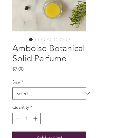
Amboise Botanical
Solid Perfume
Price
$7.00
Size
*
Quantity
*
Add to Cart