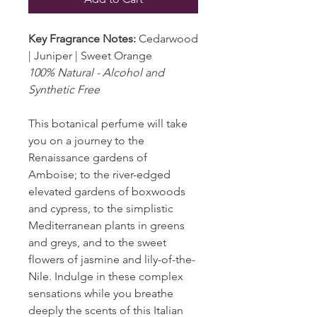
Key Fragrance Notes:
Cedarwood
| Juniper | Sweet Orange
100% Natural - Alcohol and
Synthetic Free
This botanical perfume will take
you on a journey to the
Renaissance gardens of
Amboise; to the river-edged
elevated gardens of boxwoods
and cypress, to the simplistic
Mediterranean plants in greens
and greys, and to the sweet
flowers of jasmine and lily-of-the-
Nile. Indulge in these complex
sensations while you breathe
deeply the scents of this Italian