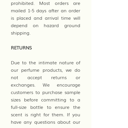
prohibited. Most orders are
mailed 1-5 days after an order
is placed and arrival time will
depend on hazard ground
shipping.
RETURNS
Due to the intimate nature of
our perfume products, we do
not accept returns or
exchanges. We encourage
customers to purchase sample
sizes before committing to a
full-size bottle to ensure the
scent is right for them. If you
have any questions about our