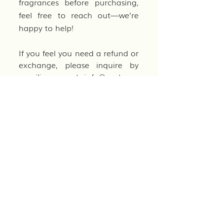
fragrances before purchasing,
feel free to reach out—we’re
happy to help!
If you feel you need a refund or
exchange, please inquire by
emailing us at
info@parterre-
gardens.com
.
CANCELLATIONS
Orders may be canceled only
before they have shipped. Once
an order has been processed
and shipped, we are unable to
cancel it. If you need to cancel
an order, please contact us as
soon as possible, and we will
do our best to accommodate