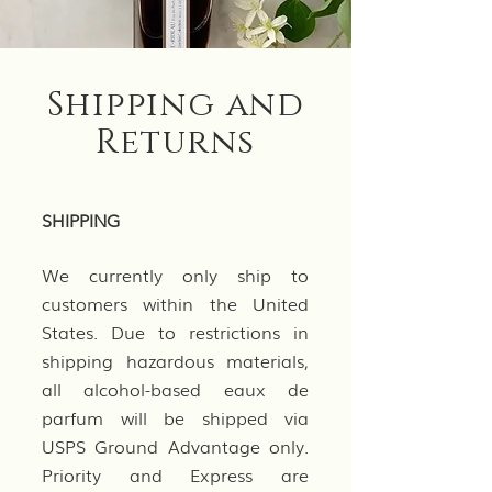
Shipping and
Returns
SHIPPING
We currently only ship to
customers within the United
States. Due to restrictions in
shipping hazardous materials,
all alcohol-based eaux de
parfum will be shipped via
USPS Ground Advantage only.
Priority and Express are