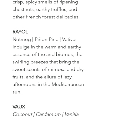
crisp, spicy smells of ripening
chestnuts, earthy truffles, and
other French forest delicacies.
RAYOL
Nutmeg | Piñon Pine | Vetiver
Indulge in the warm and earthy
essence of the arid biomes, the
swirling breezes that bring the
sweet scents of mimosa and dry
fruits, and the allure of lazy
afternoons in the Mediterranean
sun.
VAUX
Coconut | Cardamom | Vanilla
Uncover the gilded
sophistication of open-air
sculptures and elegant interiors,