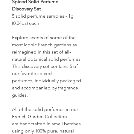
Spiced Solid Perfume
Discovery Set
5 solid perfume samples - 1g
(0.04oz) each
Explore scents of some of the
most iconic French gardens as
reimagined in this set of all-
natural botanical solid perfumes.
This discovery set contains 5 of
our favorite spiced
perfumes, individually packaged
and accompanied by fragrance
guides.
All of the solid perfumes in our
French Garden Collection
are handcrafted in small batches
using only 100% pure, natural