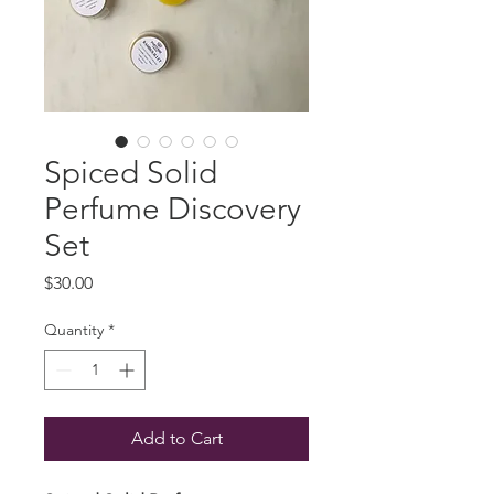
Spiced Solid
Perfume Discovery
Set
Price
$30.00
Quantity
*
Add to Cart