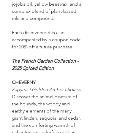
jojoba oil, yellow beeswax, and a
complex blend of plant-based
oils and compounds.
Each discovery set is also
accompanied by a coupon code
for 20% off a future purchase.
The French Garden Collection -
2025 Spiced Edition
CHEVERNY
Papyrus | Golden Amber | Spices
Discover the animalic nature of
the hounds, the woody and
earthy elements of the many
giant linden, sequoia, and cedar,
and the comforting warmth of
rich interiors, colorful gardens,