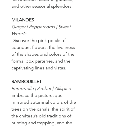
and other seasonal splendors.
MILANDES
Ginger | Peppercorns | Sweet
Woods
Discover the pink petals of
abundant flowers, the liveliness
of the shapes and colors of the
formal box parterres, and the
captivating lines and vistas.
RAMBOUILLET
Immortelle | Amber | Allspice
Embrace the picturesque
mirrored autumnal colors of the
trees on the canals, the spirit of
the château’s old traditions of
hunting and trapping, and the