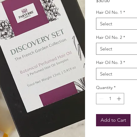
Price
$30.00
Hair Oil No. 1
*
Select
Hair Oil No. 2
*
Select
Hair Oil No. 3
*
Select
Quantity
*
Add to Cart