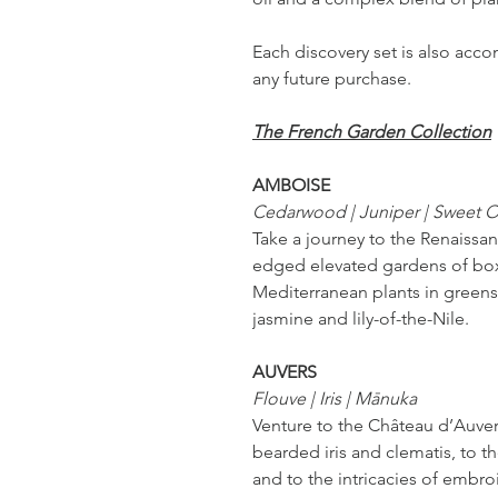
Each discovery set is also ac
any future purchase.
The French Garden Collection
AMBOISE
Cedarwood | Juniper | Sweet 
Take a journey to the Renaissan
edged elevated gardens of box
Mediterranean plants in greens
jasmine and lily-of-the-Nile.
AUVERS
Flouve | Iris | Mānuka
Venture to the Château d’Auvers
bearded iris and clematis, to t
and to the intricacies of embroi