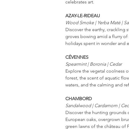
celebrates art.
AZAY-LE-RIDEAU
Wood Smoke | Yerba Maté | S
Discover the earthy, crackling 
groves bowing amid a flurry of 
holidays spent in wonder and 
CÉVENNES
Spearmint | Boronia | Cedar
Explore the vegetal coolness 
forest, the scent of aquatic flo
waters, and the calming and ref
CHAMBORD
Sandalwood | Cardamom | Ce
Discover the hunting grounds o
European oaks, overgrown brus
green lawns of the château of F