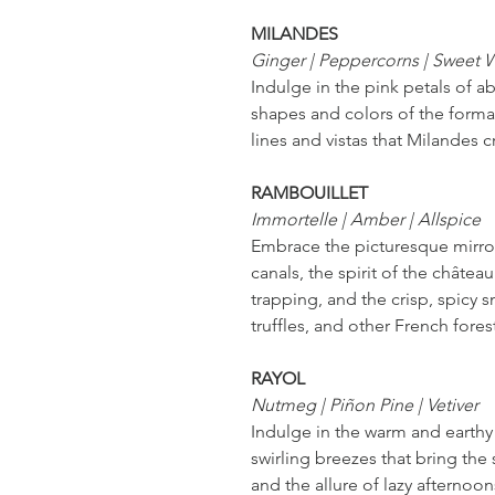
MILANDES
Ginger | Peppercorns | Sweet
Indulge in the pink petals of ab
shapes and colors of the formal
lines and vistas that Milandes c
RAMBOUILLET
Immortelle | Amber | Allspice
Embrace the picturesque mirror
canals, the spirit of the châtea
trapping, and the crisp, spicy s
truffles, and other French fores
RAYOL
Nutmeg | Piñon Pine | Vetiver
Indulge in the warm and earthy
swirling breezes that bring the
and the allure of lazy afternoo