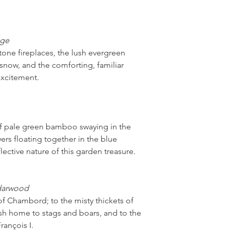
age
stone fireplaces, the lush evergreen
snow, and the comforting, familiar
excitement.
of pale green bamboo swaying in the
wers floating together in the blue
lective nature of this garden treasure.
darwood
f Chambord; to the misty thickets of
h home to stags and boars, and to the
rançois I.