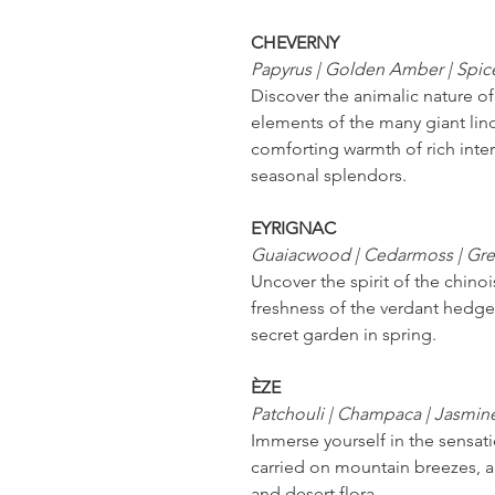
CHEVERNY
Papyrus | Golden Amber | Spic
Discover the animalic nature o
elements of the many giant lin
comforting warmth of rich inter
seasonal splendors.
EYRIGNAC
Guaiacwood | Cedarmoss | Gr
Uncover the spirit of the chino
freshness of the verdant hedge
secret garden in spring.
ÈZE
Patchouli | Champaca | Jasmin
Immerse yourself in the sensatio
carried on mountain breezes, a
and desert flora.