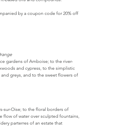
we’ve drawn inspirati
imparts a heightened
companied by a coupon code for 20% off
offering the wearer a
with every applicatio
unfurl within seconds
you to discover the c
thoughtfully curated 
Orange
ce gardens of Amboise; to the river-
woods and cypress, to the simplistic
 and greys, and to the sweet flowers of
-sur-Oise; to the floral borders of
he flow of water over sculpted fountains,
dery parterres of an estate that