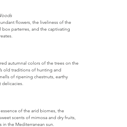
 Woods
undant flowers, the liveliness of the
 box parterres, and the captivating
reates.
ed autumnal colors of the trees on the
u’s old traditions of hunting and
mells of ripening chestnuts, earthy
t delicacies.
 essence of the arid biomes, the
 sweet scents of mimosa and dry fruits,
ns in the Mediterranean sun.