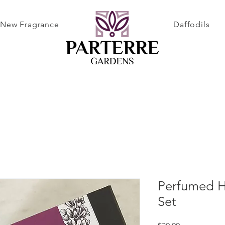
New Fragrance
Daffodils
Perfumed Ha
Set