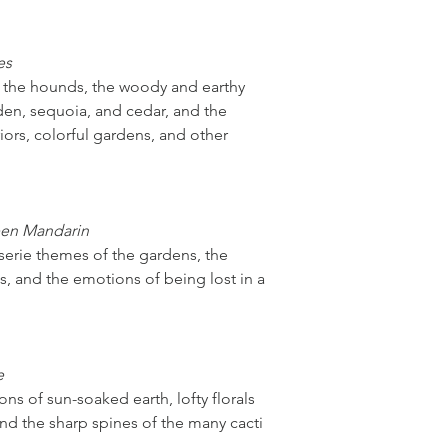
es
f the hounds, the woody and earthy
den, sequoia, and cedar, and the
iors, colorful gardens, and other
een Mandarin
iserie themes of the gardens, the
s, and the emotions of being lost in a
e
ns of sun-soaked earth, lofty florals
nd the sharp spines of the many cacti