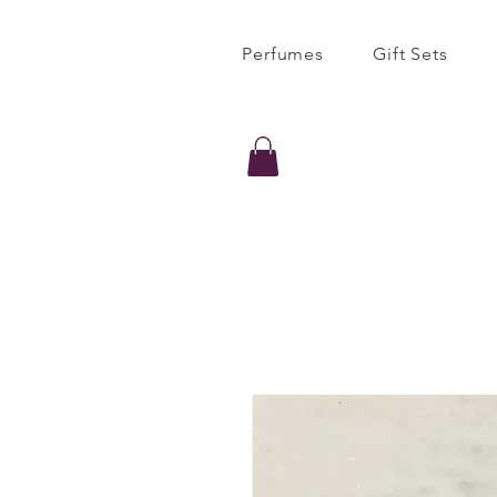
Perfumes
Gift Sets