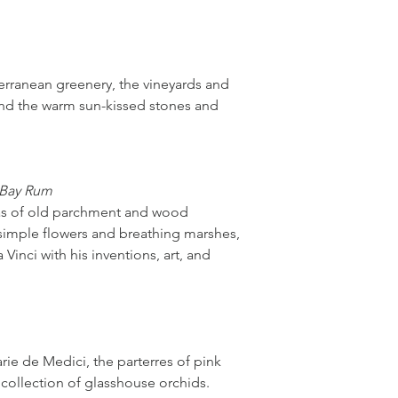
erranean greenery, the vineyards and
and the warm sun-kissed stones and
 Bay Rum
mas of old parchment and wood
 simple flowers and breathing marshes,
 Vinci with his inventions, art, and
ie de Medici, the parterres of pink
 collection of glasshouse orchids.