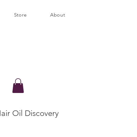
Store
About
ir Oil Discovery