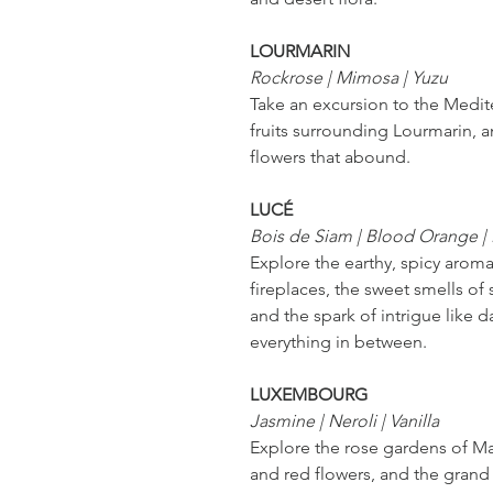
LOURMARIN
Rockrose | Mimosa | Yuzu
Take an excursion to the Medit
fruits surrounding Lourmarin, 
flowers that abound.
LUCÉ
Bois de Siam | Blood Orange |
Explore the earthy, spicy aro
fireplaces, the sweet smells of
and the spark of intrigue like da
everything in between.
LUXEMBOURG
Jasmine | Neroli | Vanilla
Explore the rose gardens of Mar
and red flowers, and the grand