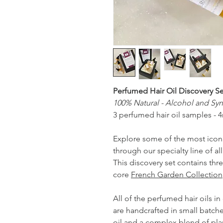
Perfumed Hair Oil Discovery Se
100% Natural - Alcohol and Syn
3 perfumed hair oil samples - 4
Explore some of the most icon
through our specialty line of al
This discovery set contains thr
core
French Garden Collection
All of the perfumed hair oils i
are handcrafted in small batche
oil and a complex blend of pl