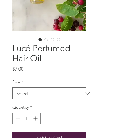
Lucé Perfumed
Hair Oil
Price
$7.00
Size
*
Quantity
*
Add to Cart