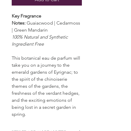
Key Fragrance
Notes:
Guaiacwood | Cedarmoss
| Green Mandarin
100% Natural and Synthetic
Ingredient Free
This botanical eau de parfum will
take you on a journey to the
emerald gardens of Eyrignac; to
the spirit of the chinoiserie
themes of the gardens, the
freshness of the verdant hedges,
and the exciting emotions of
being lost in a secret garden in
spring.