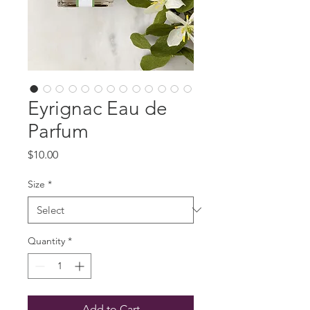
Eyrignac Eau de
Parfum
Price
$10.00
Size
*
Quantity
*
Add to Cart