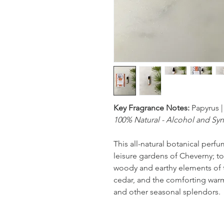
Key Fragrance Notes:
Papyrus |
100% Natural - Alcohol and Syn
This all-natural botanical perfu
leisure gardens of Cheverny; to
woody and earthy elements of 
cedar, and the comforting warmt
and other seasonal splendors.