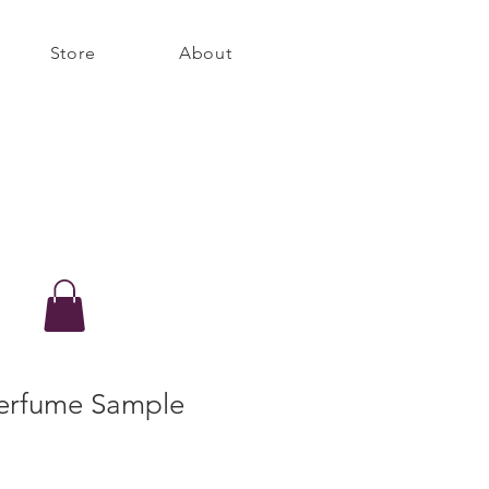
Store
About
erfume Sample