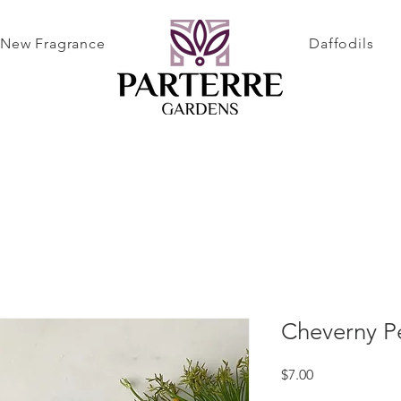
New Fragrance
Daffodils
Cheverny P
Price
$7.00