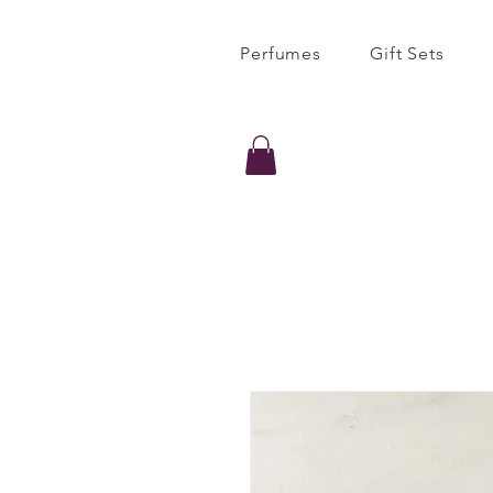
Perfumes
Gift Sets