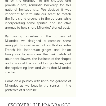
mirror the grandeur of the chateau and
provide a soft, romantic backdrop for this
national heritage site. We decided it was
important to formulate our scent to match
the florals and greenery in the gardens while
incorporating some spirited and seductive
aromas to help share Milandes’ storied past.
By placing ourselves in the gardens of
Milandes, we designed a complex scent
using plant-based essential oils that includes
French iris, Indonesian ginger, and Indian
frangipani to symbolize the pink petals of
abundant flowers, the liveliness of the shapes
and colors of the formal box parterres, and
the captivating lines and vistas that Milandes
creates.
Come on a journey with us to the gardens of
Milandes as we beguile the senses in the
parterres of a heroine.
Discover The Fragrance