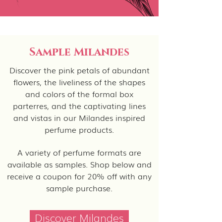
Sample Milandes
Discover the pink petals of abundant
flowers, the liveliness of the shapes
and colors of the formal box
parterres, and the captivating lines
and vistas in our Milandes inspired
perfume products.
A variety of perfume formats are
available as samples. Shop below and
receive a coupon for 20% off with any
sample purchase.
Discover Milandes