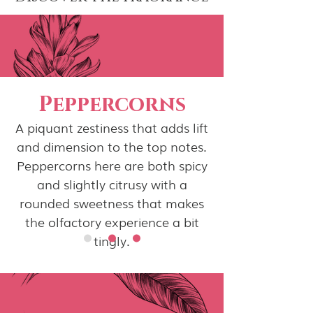
Peppercorns
A piquant zestiness that adds lift
and dimension to the top notes.
Peppercorns here are both spicy
and slightly citrusy with a
rounded sweetness that makes
the olfactory experience a bit
tingly.