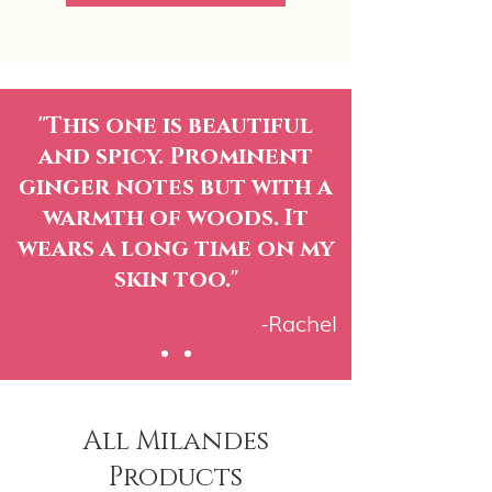
"This one is beautiful
and spicy. Prominent
ginger notes but with a
warmth of woods. It
wears a long time on my
skin too."
-Rachel
All Milandes
Products