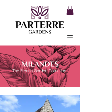
MILANDES
The French Garden Collection