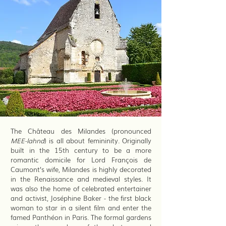
The Château des Milandes (pronounced
MEE-lahnd
) is all about femininity. Originally
built in the 15th century to be a more
romantic domicile for Lord François de
Caumont’s wife, Milandes is highly decorated
in the Renaissance and medieval styles. It
was also the home of celebrated entertainer
and activist, Joséphine Baker - the first black
woman to star in a silent film and enter the
famed Panthéon in Paris. The formal gardens