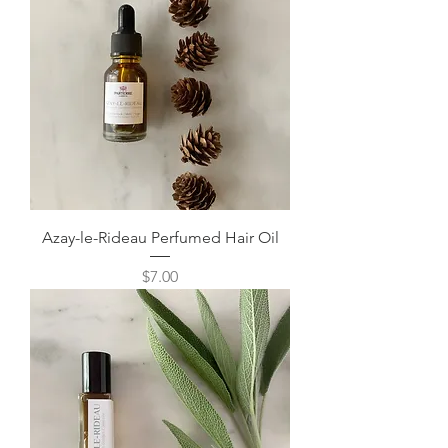
Azay-le-Rideau Perfumed Hair Oil
Price
$7.00