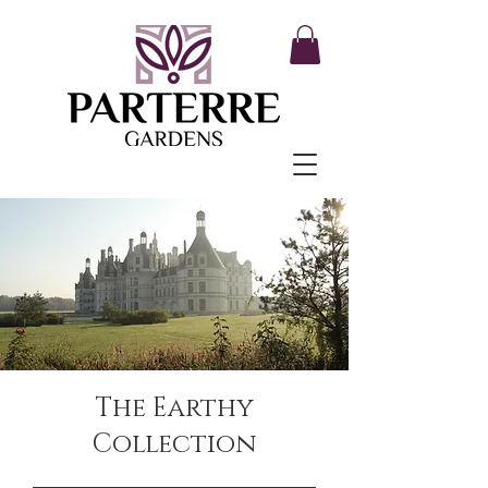
The Earthy
Collection