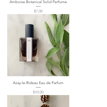
Amboise Botanical Solid Perfume
Price
$7.00
Azay-le-Rideau Eau de Parfum
Price
$10.00