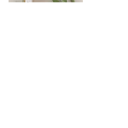
Azay-le-Rideau Botanical Perfume
Oil
Out of stock