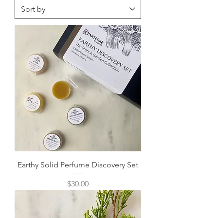
Earthy Solid Perfume Discovery Set
Price
$30.00