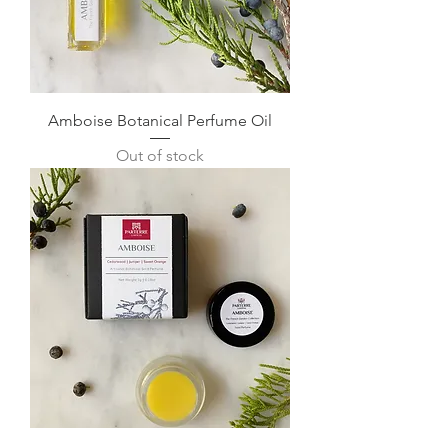
Amboise Botanical Perfume Oil
Out of stock