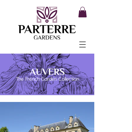
AUVERS
The French Garden Collection