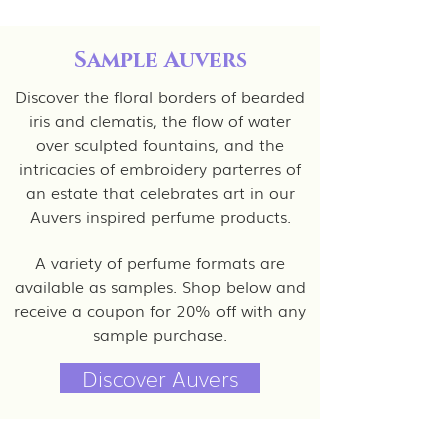
Sample Auvers
Discover the floral borders of bearded
iris and clematis, the flow of water
over sculpted fountains, and the
intricacies of embroidery parterres of
an estate that celebrates art in our
Auvers inspired perfume products.
A variety of perfume formats are
available as samples. Shop below and
receive a coupon for 20% off with any
sample purchase.
Discover Auvers