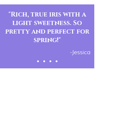
"Rich, true iris with a
light sweetness. So
pretty and perfect for
spring!"
-Jessica