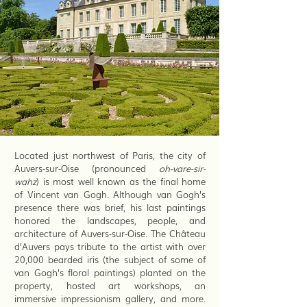
Located just northwest of Paris, the city of
Auvers-sur-Oise (pronounced
oh-vare-sir-
wahz
) is most well known as the final home
of Vincent van Gogh. Although van Gogh’s
presence there was brief, his last paintings
honored the landscapes, people, and
architecture of Auvers-sur-Oise. The Château
d’Auvers pays tribute to the artist with over
20,000 bearded iris (the subject of some of
van Gogh’s floral paintings) planted on the
property, hosted art workshops, an
immersive impressionism gallery, and more.