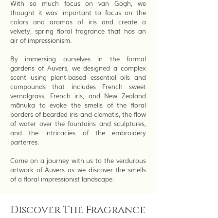
With so much focus on van Gogh, we
thought it was important to focus on the
colors and aromas of iris and create a
velvety, spring floral fragrance that has an
air of impressionism.
By immersing ourselves in the formal
gardens of Auvers, we designed a complex
scent using plant-based essential oils and
compounds that includes French sweet
vernalgrass, French iris, and New Zealand
mānuka to evoke the smells of the floral
borders of bearded iris and clematis, the flow
of water over the fountains and sculptures,
and the intricacies of the embroidery
parterres.
Come on a journey with us to the verdurous
artwork of Auvers as we discover the smells
of a floral impressionist landscape.
Discover The Fragrance