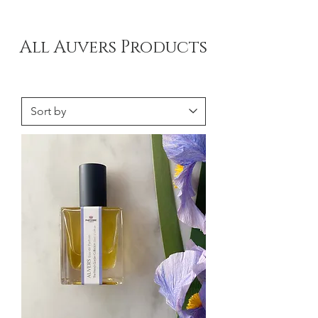
All Auvers Products