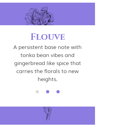
Flouve
A persistent base note with
tonka bean vibes and
gingerbread like spice that
carries the florals to new
heights.