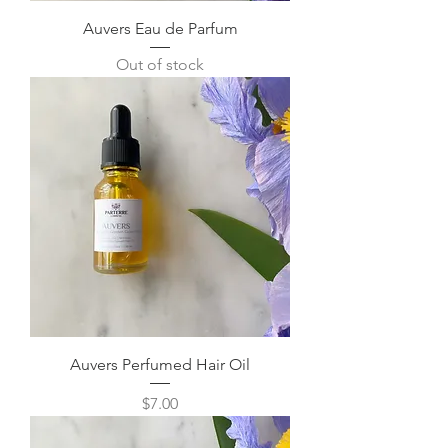
Auvers Eau de Parfum
Out of stock
Auvers Perfumed Hair Oil
Price
$7.00