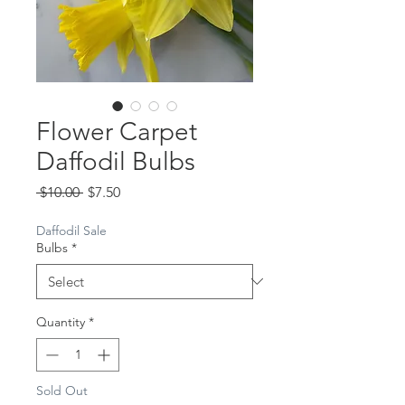
Flower Carpet
Daffodil Bulbs
Regular
Sale
 $10.00 
$7.50
Price
Price
Daffodil Sale
Bulbs
*
Quantity
*
Sold Out