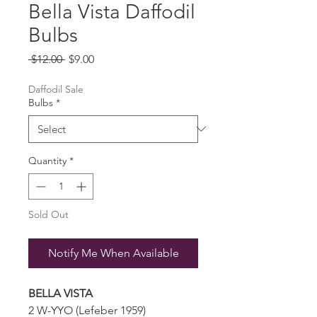
Bella Vista Daffodil
Bulbs
Regular
Sale
 $12.00 
$9.00
Price
Price
Daffodil Sale
Bulbs
*
Quantity
*
Sold Out
Notify Me When Available
BELLA VISTA
2 W-YYO (Lefeber 1959)